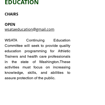
EDUCATION
CHAIRS
OPEN
wsataeducation@gmail.com
WSATA Continuing Education
Committee will seek to provide quality
education programming for Athletic
Trainers and health care professionals
in the state of Washington.These
activities must focus on increasing
knowledge, skills, and abilities to
assure protection of the public.