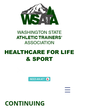
WASHINGTON STATE
ATHLETIC TRAINERS'
ASSOCIATION
HEALTHCARE FOR LIFE
& SPORT
CONTINUING