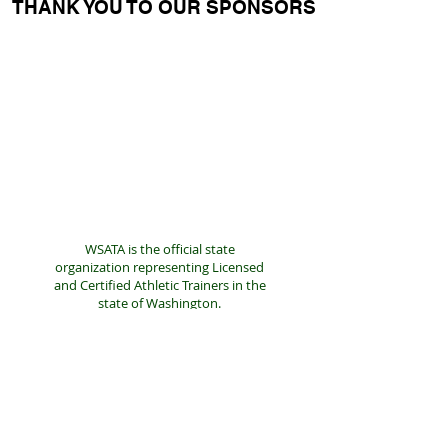
THANK YOU TO OUR SPONSORS
WSATA is the official state
organization representing Licensed
and Certified Athletic Trainers in the
state of Washington.
We are a resource for Athletic
Trainers and the public.