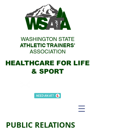
WASHINGTON STATE
ATHLETIC TRAINERS'
ASSOCIATION
HEALTHCARE FOR LIFE
& SPORT
PUBLIC RELATIONS