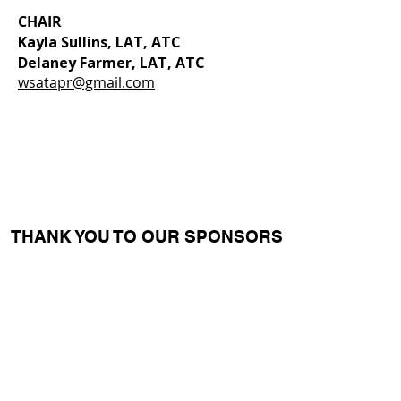
CHAIR
Kayla Sullins, LAT, ATC
Delaney Farmer, LAT, ATC
wsatapr@gmail.com
THANK YOU TO OUR SPONSORS