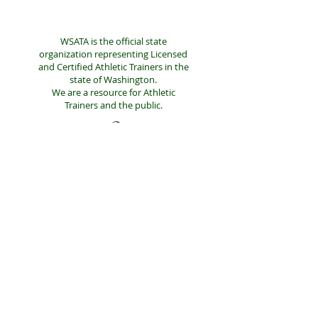
WSATA is the official state
organization representing Licensed
and Certified Athletic Trainers in the
state of Washington.
We are a resource for Athletic
Trainers and the public.
LINKS
NATA DISTRICT 10
NATA
LEGISLATIVE DONATIONS